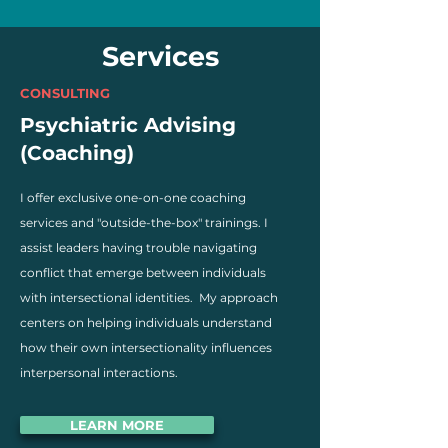
Services
CONSULTING
Psychiatric Advising
(Coaching)
I offer exclusive one-on-one coaching
services and "outside-the-box" trainings. I
assist leaders having trouble navigating
conflict that emerge between individuals
with intersectional identities. My approach
centers on helping individuals understand
how their own intersectionality influences
interpersonal interactions.
LEARN MORE