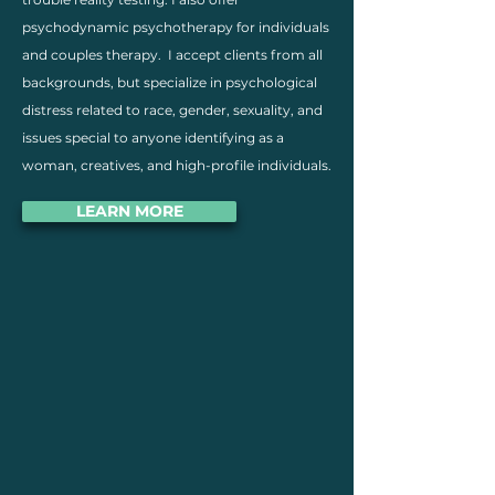
psychodynamic psychotherapy for individuals
and couples therapy. I accept clients from all
backgrounds, but specialize in psychological
distress related to race, gender, sexuality, and
issues special to anyone identifying as a
woman, creatives, and high-profile individuals.
LEARN MORE