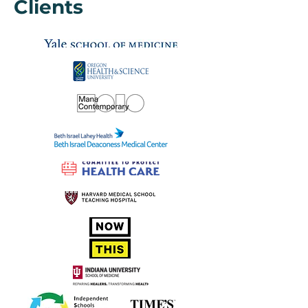
Clients