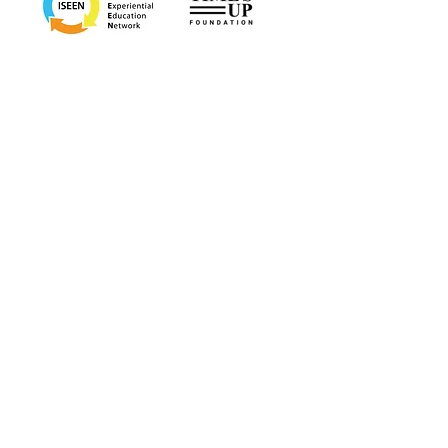
Bae Systems
CSSI
Georgetown School of Medicine, Department of
Diversity, Inclusion, Equity
Mt. Sinai Department of Psychiatry
Twitter Next
"
Dr. Cyrus has a way of saying exactly
what you didn't know you needed to
hear. She pairs her deep expertise with