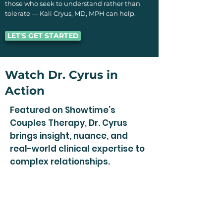
those who seek to understand rather than
tolerate — Kali Cryus, MD, MPH can help.
LET'S GET STARTED
Watch Dr. Cyrus in
Action
Featured on Showtime’s
Couples Therapy, Dr. Cyrus
brings insight, nuance, and
real-world clinical expertise to
complex relationships.