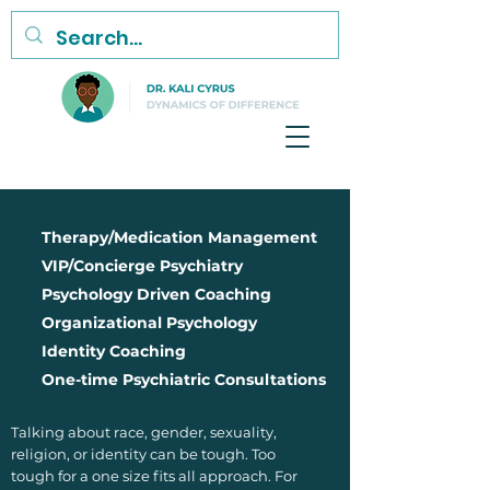
Therapy/Medication Management
VIP/Concierge Psychiatry
Psychology Driven Coaching
Organizational Psychology
Identity Coaching
One-time Psychiatric Consultations
Talking about race, gender, sexuality,
religion, or identity can be tough. Too
tough for a one size fits all approach. For