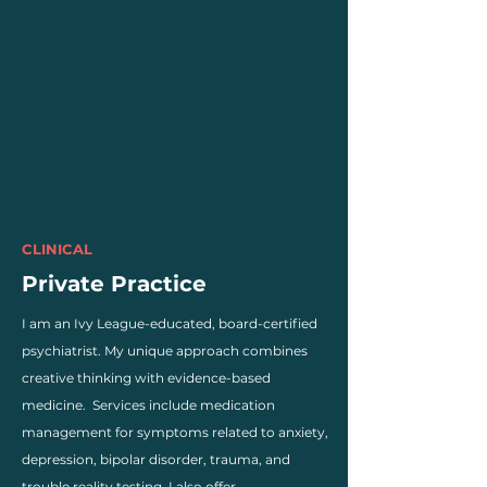
CLINICAL
Private Practice
I am an Ivy League-educated, board-certified
psychiatrist. My unique approach combines
creative thinking with evidence-based
medicine. Services include medication
management for symptoms related to anxiety,
depression, bipolar disorder, trauma, and
trouble reality testing. I also offer