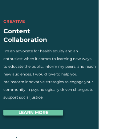
CREATIVE
Content
Collaboration
I'm an advocate for health equity and an
enthusiast when it comes to learning new ways
to educate the public, inform my peers, and reach
new audiences. I would love to help you
brainstorm innovative strategies to engage your
community in psychologically driven changes to
support social justice.
LEARN MORE