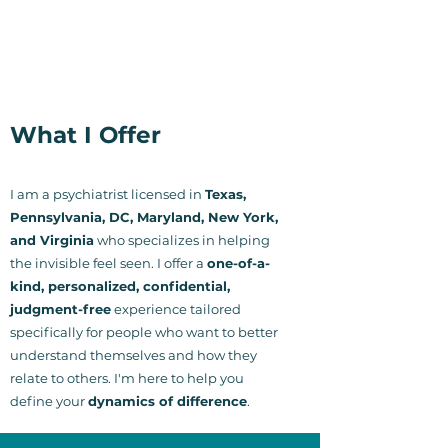
What I Offer
I am a psychiatrist licensed in
Texas,
Pennsylvania, DC, Maryland, New York,
and Virginia
who specializes in helping
the invisible feel seen. I offer a
one-of-a-
kind, personalized, confidential,
judgment-free
experience tailored
specifically for people who want to better
understand themselves and how they
relate to others.
I'm here to help you
define your
dynamics of difference
.