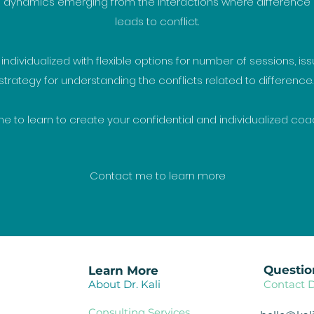
dynamics emerging from the interactions where difference
leads to conflict.
ndividualized with flexible options for number of sessions, issu
strategy for understanding the conflicts related to difference
 to learn to create your confidential and individualized coa
Contact me to learn more
Questio
Learn More
About Dr. Kali
Contact D
Consulting Services