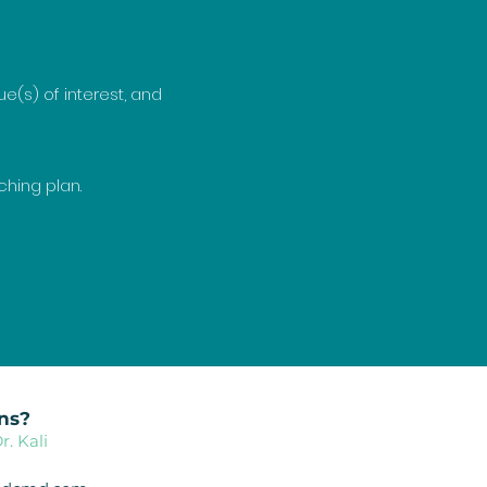
e(s) of interest, and
.
ching plan.
ns?
r. Kali