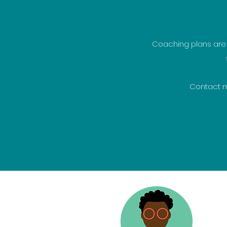
Coaching plans are i
Contact me