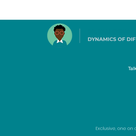
Tal
Exclusive, one on