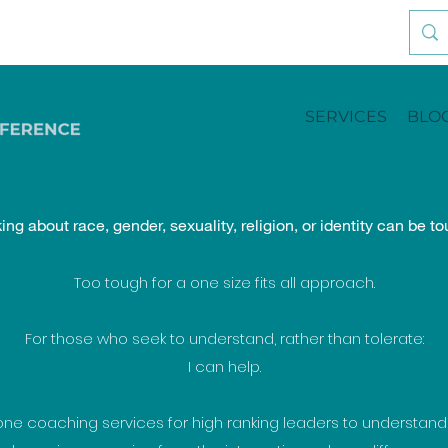
SERVICES
BLO
coaching
king about race, gender, sexuality, religion, or identity can be to
Too tough for a one size fits all approach.
For those who seek to understand, rather than tolerate:
I can help.
 one coaching services for high ranking leaders to understan