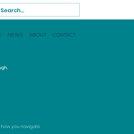
G
NEWS
ABOUT
CONTACT
ugh.
d how you navigate