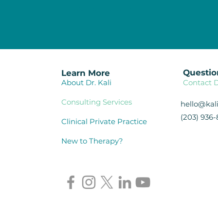
Schedule a Session
Questio
Learn More
About Dr. Kali
Contact D
Consulting Services
hello@ka
(203) 936-
Clinical Private Practice
New to Therapy?