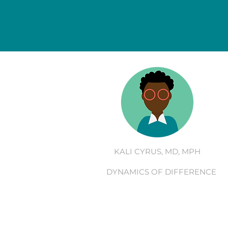
KALI CYRUS, MD, MPH
DYNAMICS OF DIFFERENCE