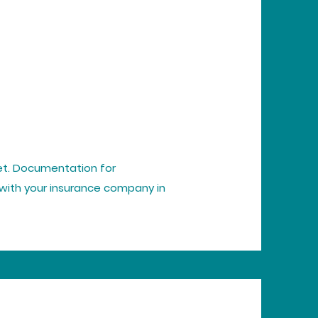
ket. Documentation for
with your insurance company in