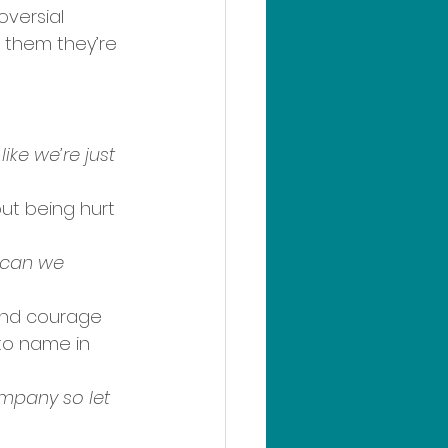
oversial 
 them they’re 
ike we’re just 
ut being hurt 
, can we 
 and courage 
to name in 
ompany so let 