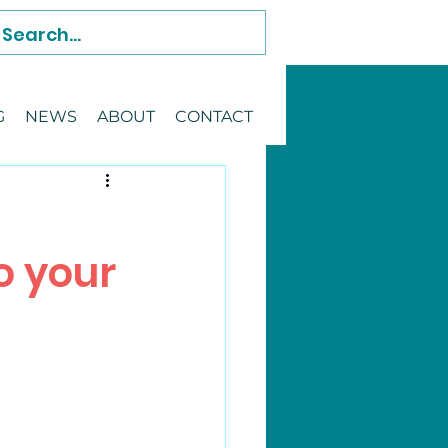
G
NEWS
ABOUT
CONTACT
o your