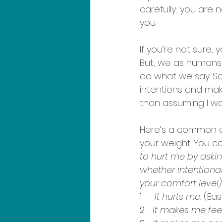
carefully: you are 
you.
If you’re not sure, 
But, we as humans
do what we say. So
intentions and mak
than assuming I wa
Here’s a common e
your weight. You co
to hurt me by aski
whether intentional 
your comfort level)
1.     
It hurts me.
 (Eas
2.   
It makes me feel