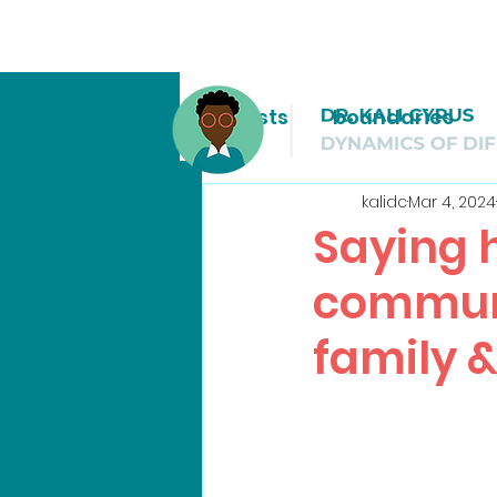
All Posts
boundaries
kalidc
Mar 4, 2024
Saying h
communi
family &