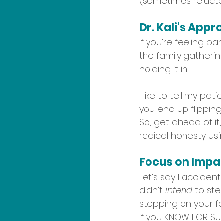
(sometimes relucta
Dr. Kali's App
If you’re feeling pa
the family gatherin
holding it in.
I like to tell my p
you end up flippin
So, get ahead of i
radical honesty us
Focus on Impa
Let’s say I accident
didn’t 
intend
 to ste
stepping on your fo
if you KNOW FOR SUR