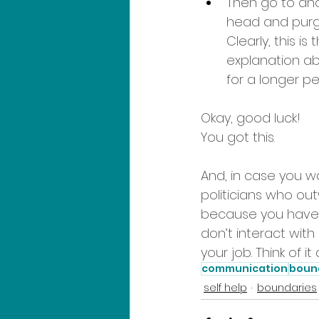
Then go to ano
head and purg
Clearly, this i
explanation ab
for a longer per
Okay, good luck! 
You got this.
And, in case you wa
politicians who ou
because you have 
don’t interact with 
your job. Think of i
communication
boun
self help
boundaries