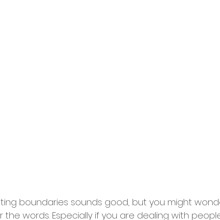
 setting boundaries sounds good, but you might won
r the words. Especially if you are dealing with people