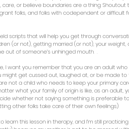
care, or believe boundaries are a thing. Shoutout 
grant folks, and folks with codependent or difficult f
eld scripts that will help you get through conversa
ldren (or not), getting married (or not), your weight
e out of someone’s unhinged mouth.  .
se, I want you remember that you are an adult who 
 might get cussed out, laughed at, or be made to fe
are not a child who needs to keep your primary car
atter what your family of origin is like, as an adult,
ide whether not saying something is preferable to
ting other folks take care of their own feelings).
 learn this lesson in therapy, and I’m still practicing 