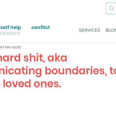
self help
conflict
SERVICES
BLO
4 min read
ard shit, aka
cating boundaries, t
 loved ones.