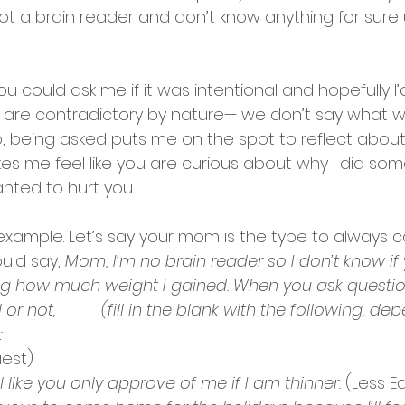
not a brain reader and don’t know anything for sure un
you could
ask me if it was intentional and hopefully I
 are contradictory by nature— we don’t say what 
, being asked puts me on the spot to reflect abou
es me feel like you are curious about why I did som
nted to hurt you. 
xample. Let’s say your mom is the type to always
uld say, 
Mom, I’m no brain reader so I don’t know if
ng how much weight I gained. When you ask questions
or not, ____ (fill in the blank with the following, de
:
iest) 
 like you only approve of me if I am thinner.
 (Less E