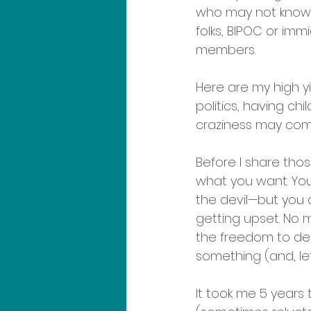
who may not know, 
folks, BIPOC or immi
members. 
Here are my high yi
politics, having chi
craziness may com
Before I share tho
what you want. You
the devil—but you 
getting upset. No m
the freedom to dec
something (and, let
It took me 5 years to