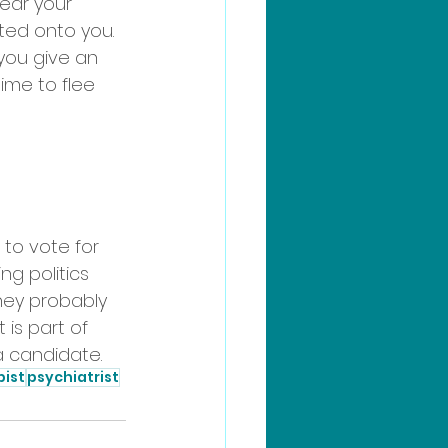
ear your 
ed onto you. 
 you give an 
ime to flee 
 to vote for 
ng politics 
ey probably 
 is part of 
 a candidate. 
pist
psychiatrist