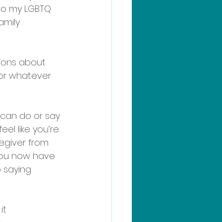
to my LGBTQ 
amily 
tions about 
, or whatever 
can do or say 
el like you’re 
egiver from 
 you now have 
 saying 
it 