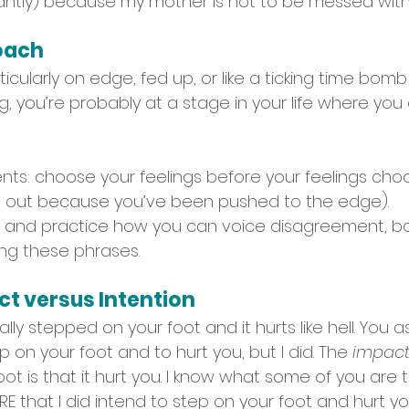
ntly) because my mother is not to be messed with.
roach
rticularly on edge, fed up, or like a ticking time bomb
g, you’re probably at a stage in your life where you 
atients: choose your feelings before your feelings ch
g out because you’ve been pushed to the edge). 
t, and practice how you can voice disagreement, bo
ing these phrases.
ct versus Intention
ally stepped on your foot and it hurts like hell. You 
p on your foot and to hurt you, but I did. The 
impac
ot is that it hurt you. I know what some of you are 
E that I did intend to step on your foot and hurt you