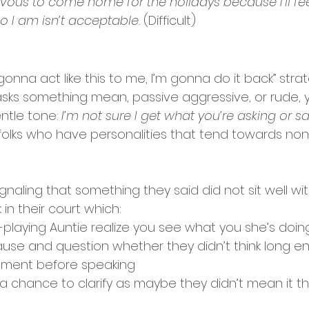
vous to come home for the holidays because I’ll fee
ho I am isn’t acceptable.
 (Difficult) 
e gonna act like this to me, I’m gonna do it back” str
ks something mean, passive aggressive, or rude, 
ntle tone:
I’m not sure I get what you’re asking or sa
or folks who have personalities that tend towards non
ignaling that something they said did not sit well wit
in their court which: 
playing Auntie realize you see what you she’s doin
pause and question whether they didn’t think long e
gment before speaking 
 chance to clarify as maybe they didn’t mean it th