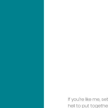
If you’re like me,
hell to put togethe