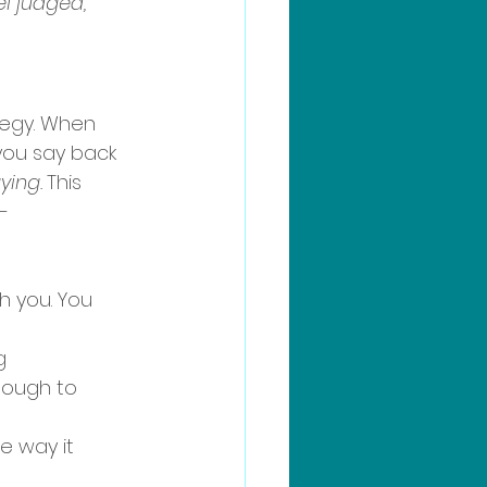
l judged, 
ategy. When 
you say back 
ying.
This 
-
h you. You 
g 
nough to 
e way it 