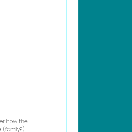
der how the 
 (family?) 