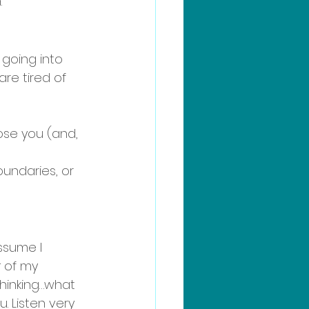
 
 going into 
are tired of 
oose you (and, 
undaries, or 
assume I 
t
 of my 
thinking…what 
. Listen very 