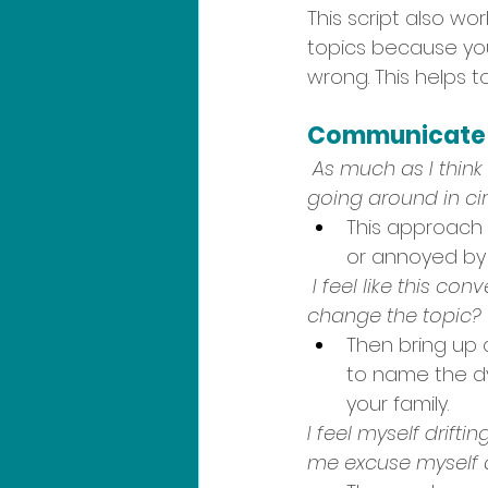
This script also wor
topics because you
wrong. This helps t
Communicate a
As much as I think 
going around in cir
This approach 
or annoyed by
I feel like this co
change the topic?
Then bring up 
to name the d
your family.  
I feel myself drift
me excuse myself a