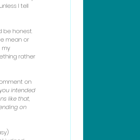
less I tell 
’d be honest. 
we mean or 
t my 
ething rather 
 comment on 
 you intended 
 like that, 
pending on 
asy)