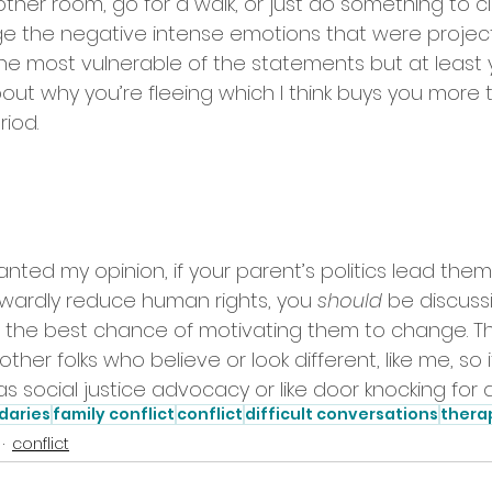
ther room, go for a walk, or just do something to cl
e the negative intense emotions that were project
s the most vulnerable of the statements but at least
out why you’re fleeing which I think buys you more t
iod. 
nted my opinion, if your parent’s politics lead them
twardly reduce human rights, you 
should
 be discussi
the best chance of motivating them to change. Th
other folks who believe or look different, like me, so it
t as social justice advocacy or like door knocking for
daries
family conflict
conflict
difficult conversations
thera
conflict