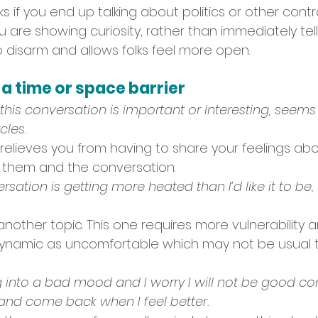
ks if you end up talking about politics or other contr
 are showing curiosity, rather than immediately tell
o disarm and allows folks feel more open.
 time or space barrier
this conversation is important or interesting, seems l
cles.
relieves you from having to share your feelings abo
 them and the conversation. 
nversation is getting more heated than I’d like it to be
another topic. This one requires more vulnerability
ynamic as uncomfortable which may not be usual 
ing into a bad mood and I worry I will not be good c
nd come back when I feel better.