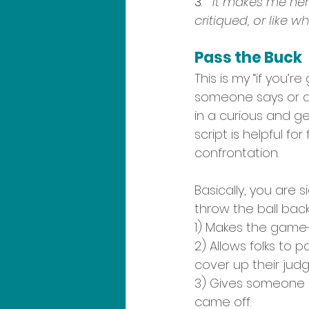
3.   
It makes me ner
critiqued, or like w
Pass the Buck
This is my “if you’r
someone says or as
in a curious and ge
script is helpful f
confrontation.
Basically, you are s
throw the ball back 
1) Makes the game-
2) Allows folks to 
cover up their jud
3) Gives someone a
came off. 