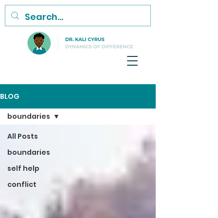
BLOG
boundaries
All Posts
boundaries
self help
conflict